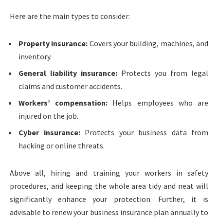
Here are the main types to consider:
Property insurance:
Covers your building, machines, and
inventory.
General liability insurance:
Protects you from legal
claims and customer accidents.
Workers’ compensation:
Helps employees who are
injured on the job.
Cyber insurance:
Protects your business data from
hacking or online threats.
Above all, hiring and training your workers in safety
procedures, and keeping the whole area tidy and neat will
significantly enhance your protection. Further, it is
advisable to renew your business insurance plan annually to