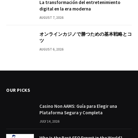
La transformación del entretenimiento
digital en la era moderna
AUGUST 7, 2026
オンラインカジノで勝つための基本戦略とコ
ツ
AUGUST 6, 2026
OUR PICKS
Casino Non AAMS: Guía para Elegir una
Plataforma Segura y Completa
JULY 14, 2026
Who Is the Best SEO Expert in the World?