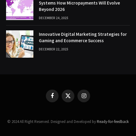
Systems How Micropayments Will Evolve
Beyond 2026
DECEMBER 24, 2025
Innovative Digital Marketing Strategies for
Gaming and Ecommerce Success
DECEMBER 22, 2025
Facebook
X
Instagram
(Twitter)
© 2024 All Right Reserved. Designed and Developed by
Ready-for-feedback