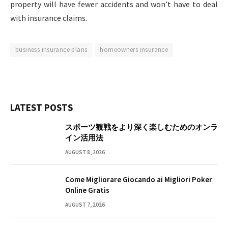
property will have fewer accidents and won’t have to deal
with insurance claims.
business insurance plans
homeowners insurance
LATEST POSTS
スポーツ観戦をより深く楽しむためのオンラ
イン活用法
AUGUST 8, 2026
Come Migliorare Giocando ai Migliori Poker
Online Gratis
AUGUST 7, 2026