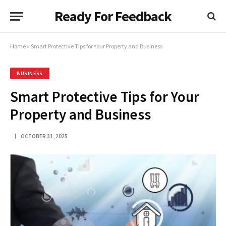
Ready For Feedback
Home
»
Smart Protective Tips for Your Property and Business
BUSINESS
Smart Protective Tips for Your
Property and Business
OCTOBER 31, 2025