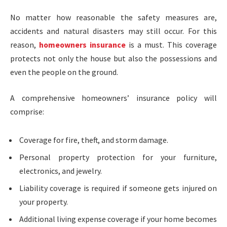
No matter how reasonable the safety measures are,
accidents and natural disasters may still occur. For this
reason,
homeowners insurance
is a must. This coverage
protects not only the house but also the possessions and
even the people on the ground.
A comprehensive homeowners’ insurance policy will
comprise:
Coverage for fire, theft, and storm damage.
Personal property protection for your furniture,
electronics, and jewelry.
Liability coverage is required if someone gets injured on
your property.
Additional living expense coverage if your home becomes