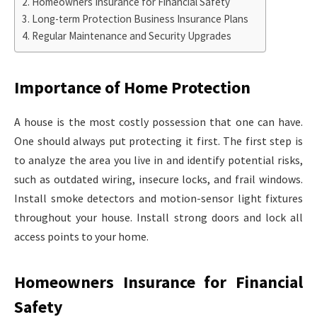
Homeowners Insurance for Financial Safety
Long-term Protection Business Insurance Plans
Regular Maintenance and Security Upgrades
Importance of Home Protection
A house is the most costly possession that one can have.
One should always put protecting it first. The first step is
to analyze the area you live in and identify potential risks,
such as outdated wiring, insecure locks, and frail windows.
Install smoke detectors and motion-sensor light fixtures
throughout your house. Install strong doors and lock all
access points to your home.
Homeowners Insurance for Financial
Safety