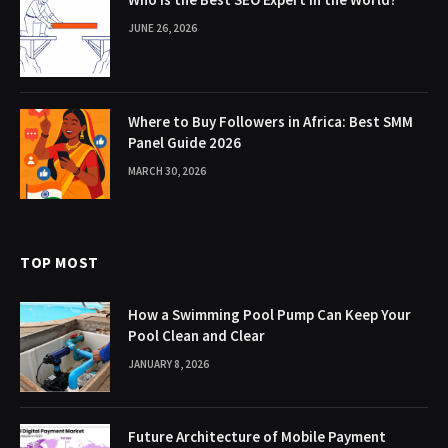
JUNE 26, 2026
Where to Buy Followers in Africa: Best SMM
Panel Guide 2026
MARCH 30, 2026
TOP MOST
How a Swimming Pool Pump Can Keep Your
Pool Clean and Clear
JANUARY 8, 2026
Future Architecture of Mobile Payment