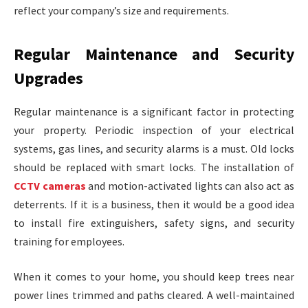
reflect your company’s size and requirements.
Regular Maintenance and Security
Upgrades
Regular maintenance is a significant factor in protecting
your property. Periodic inspection of your electrical
systems, gas lines, and security alarms is a must. Old locks
should be replaced with smart locks. The installation of
CCTV cameras
and motion-activated lights can also act as
deterrents. If it is a business, then it would be a good idea
to install fire extinguishers, safety signs, and security
training for employees.
When it comes to your home, you should keep trees near
power lines trimmed and paths cleared. A well-maintained