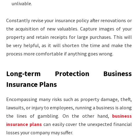
unlivable.
Constantly revise your insurance policy after renovations or
the acquisition of new valuables. Capture images of your
property and retain receipts for large purchases. This will
be very helpful, as it will shorten the time and make the
process more comfortable if anything goes wrong.
Long-term Protection Business
Insurance Plans
Encompassing many risks such as property damage, theft,
lawsuits, or injury to employees, running a business is along
the lines of gambling. On the other hand,
business
insurance plans
can easily cover the unexpected financial
losses your company may suffer.