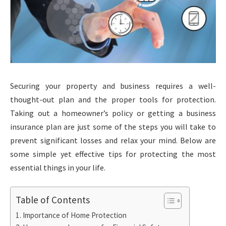
Securing your property and business requires a well-
thought-out plan and the proper tools for protection.
Taking out a homeowner’s policy or getting a business
insurance plan are just some of the steps you will take to
prevent significant losses and relax your mind. Below are
some simple yet effective tips for protecting the most
essential things in your life.
Table of Contents
Importance of Home Protection