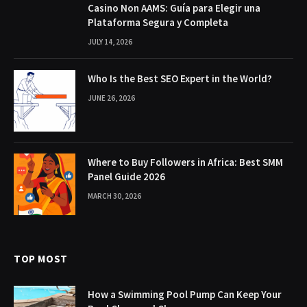
Casino Non AAMS: Guía para Elegir una
Plataforma Segura y Completa
JULY 14, 2026
Who Is the Best SEO Expert in the World?
JUNE 26, 2026
Where to Buy Followers in Africa: Best SMM
Panel Guide 2026
MARCH 30, 2026
TOP MOST
How a Swimming Pool Pump Can Keep Your