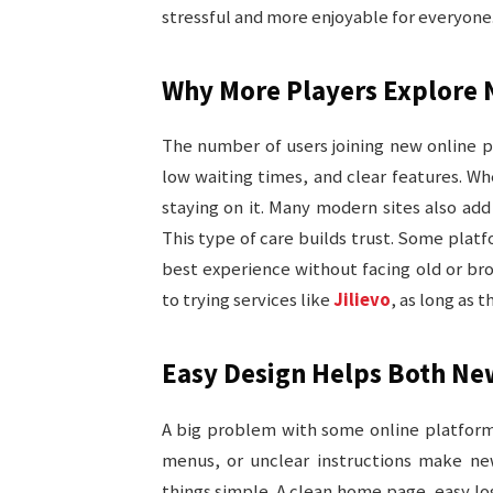
stressful and more enjoyable for everyone
Why More Players Explore 
The number of users joining new online pl
low waiting times, and clear features. Wh
staying on it. Many modern sites also add
This type of care builds trust. Some platf
best experience without facing old or br
to trying services like
Jilievo
, as long as t
Easy Design Helps Both Ne
A big problem with some online platform
menus, or unclear instructions make n
things simple. A clean home page, easy log