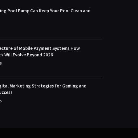
ng Pool Pump Can Keep Your Pool Clean and
tecture of Mobile Payment Systems How
s Will Evolve Beyond 2026
25
gital Marketing Strategies for Gaming and
uccess
25