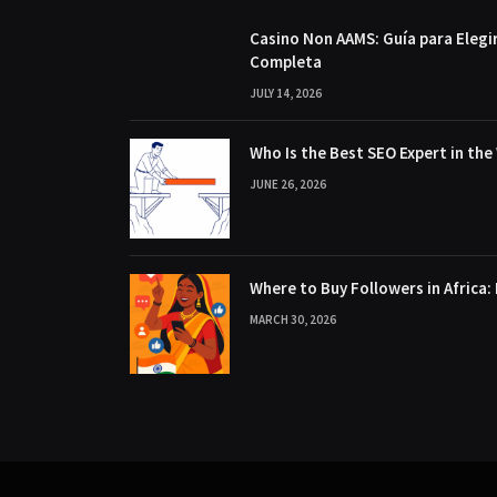
Casino Non AAMS: Guía para Elegi
Completa
JULY 14, 2026
Who Is the Best SEO Expert in the
JUNE 26, 2026
Where to Buy Followers in Africa
MARCH 30, 2026