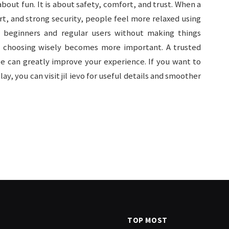
about fun. It is about safety, comfort, and trust. When a
rt, and strong security, people feel more relaxed using
h beginners and regular users without making things
, choosing wisely becomes more important. A trusted
e can greatly improve your experience. If you want to
y, you can visit jil ievo for useful details and smoother
TOP MOST