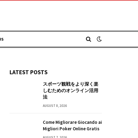
US
LATEST POSTS
スポーツ観戦をより深く楽
しむためのオンライン活用
法
AUGUST 8, 2026
Come Migliorare Giocando ai
Migliori Poker Online Gratis
AUGUST 7, 2026