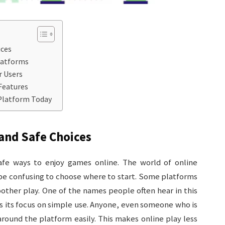
ices
latforms
r Users
Features
 Platform Today
 and Safe Choices
fe ways to enjoy games online. The world of online
 be confusing to choose where to start. Some platforms
oother play. One of the names people often hear in this
is its focus on simple use. Anyone, even someone who is
round the platform easily. This makes online play less