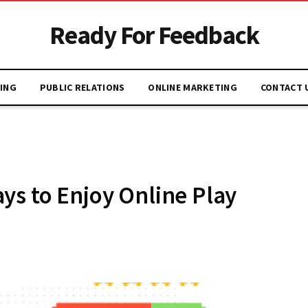
Ready For Feedback
ING
PUBLIC RELATIONS
ONLINE MARKETING
CONTACT 
ys to Enjoy Online Play