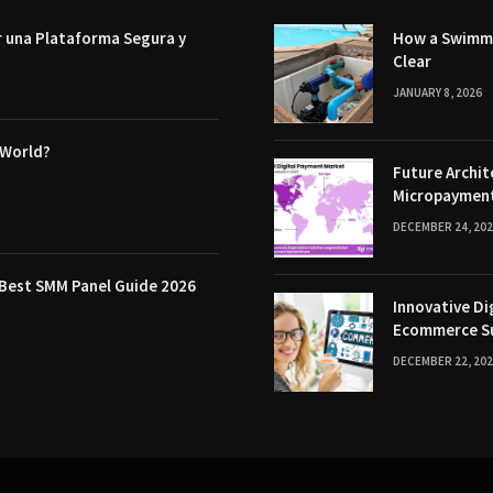
r una Plataforma Segura y
How a Swimmi
Clear
JANUARY 8, 2026
 World?
Future Archi
Micropayment
DECEMBER 24, 20
: Best SMM Panel Guide 2026
Innovative Di
Ecommerce S
DECEMBER 22, 20