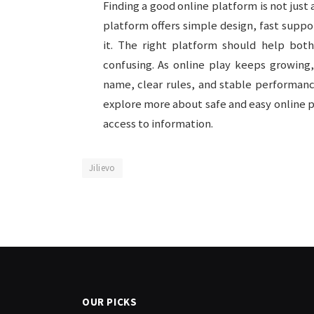
Finding a good online platform is not just 
platform offers simple design, fast suppo
it. The right platform should help bot
confusing. As online play keeps growing
name, clear rules, and stable performanc
explore more about safe and easy online pla
access to information.
Jilievo
OUR PICKS