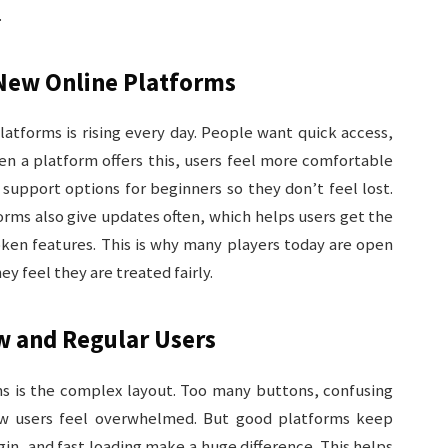
.
New Online Platforms
atforms is rising every day. People want quick access,
en a platform offers this, users feel more comfortable
 support options for beginners so they don’t feel lost.
orms also give updates often, which helps users get the
oken features. This is why many players today are open
hey feel they are treated fairly.
w and Regular Users
s is the complex layout. Too many buttons, confusing
ew users feel overwhelmed. But good platforms keep
in, and fast loading make a huge difference. This helps