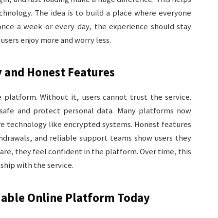
hnology. The idea is to build a place where everyone
once a week or every day, the experience should stay
 users enjoy more and worry less.
y and Honest Features
 platform. Without it, users cannot trust the service.
safe and protect personal data. Many platforms now
re technology like encrypted systems. Honest features
thdrawals, and reliable support teams show users they
are, they feel confident in the platform. Over time, this
ship with the service.
iable Online Platform Today