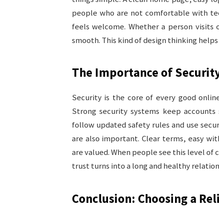
people who are not comfortable with tec
feels welcome. Whether a person visits 
smooth. This kind of design thinking helps
The Importance of Securit
Security is the core of every good online
Strong security systems keep accounts 
follow updated safety rules and use secu
are also important. Clear terms, easy wi
are valued. When people see this level of c
trust turns into a long and healthy relation
Conclusion: Choosing a Rel