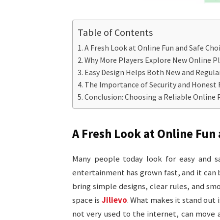
Table of Contents
A Fresh Look at Online Fun and Safe Cho
Why More Players Explore New Online P
Easy Design Helps Both New and Regula
The Importance of Security and Honest 
Conclusion: Choosing a Reliable Online
A Fresh Look at Online Fun
Many people today look for easy and sa
entertainment has grown fast, and it can
bring simple designs, clear rules, and sm
space is
Jilievo
. What makes it stand out 
not very used to the internet, can move a