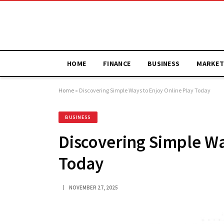
HOME
FINANCE
BUSINESS
MARKET
Home
»
Discovering Simple Ways to Enjoy Online Play Today
BUSINESS
Discovering Simple Wa
Today
NOVEMBER 27, 2025