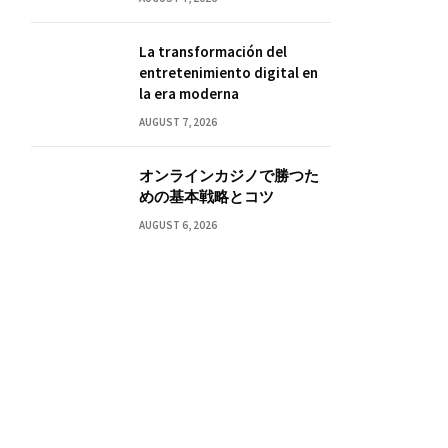
La transformación del
entretenimiento digital en
la era moderna
AUGUST 7, 2026
オンラインカジノで勝つた
めの基本戦略とコツ
AUGUST 6, 2026