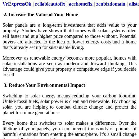
VrExpressOk
|
reliableautofix
|
acehomefix
|
zenbizdomain
|
allst
2. Increase the Value of Your Home
Solar panels are a long-term investment that adds value to your
property. Studies have shown that homes with solar systems often
sell faster and at a higher price compared to those without. Potential
buyers are attracted to the idea of lower energy costs and a home
that’s already set up for sustainable living.
Moreover, as renewable energy becomes more popular, homes with
solar installations are seen as modern and forward thinking. This
advantage could give your property a competitive edge if you decide
to sell.
3. Reduce Your Environmental Impact
Switching to solar energy means reducing your carbon footprint.
Unlike fossil fuels, solar power is clean and renewable. By choosing
solar, you are helping to combat climate change and protect the
planet for future generations.
Every home that switches to solar makes a difference. Over the
lifetime of your panels, you can prevent thousands of pounds of
harmful emissions from entering the atmosphere. It’s a small change