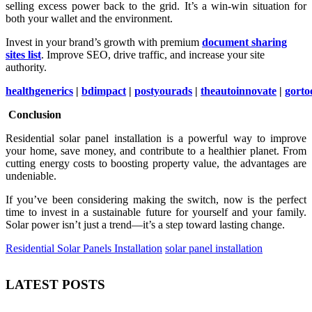
selling excess power back to the grid. It’s a win-win situation for
both your wallet and the environment.
Invest in your brand’s growth with premium
document sharing
sites list
. Improve SEO, drive traffic, and increase your site
authority.
healthgenerics
|
bdimpact
|
postyourads
|
theautoinnovate
|
gorto
Conclusion
Residential solar panel installation is a powerful way to improve
your home, save money, and contribute to a healthier planet. From
cutting energy costs to boosting property value, the advantages are
undeniable.
If you’ve been considering making the switch, now is the perfect
time to invest in a sustainable future for yourself and your family.
Solar power isn’t just a trend—it’s a step toward lasting change.
Residential Solar Panels Installation
solar panel installation
LATEST POSTS