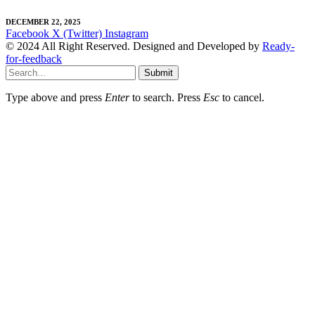
DECEMBER 22, 2025
Facebook
X (Twitter)
Instagram
© 2024 All Right Reserved. Designed and Developed by
Ready-
for-feedback
Submit
Type above and press
Enter
to search. Press
Esc
to cancel.