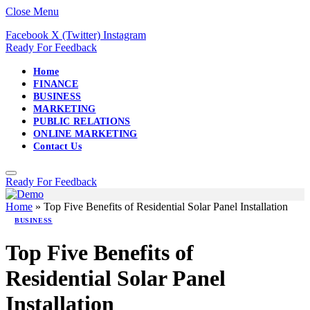
Close Menu
Facebook
X (Twitter)
Instagram
Ready For Feedback
Home
FINANCE
BUSINESS
MARKETING
PUBLIC RELATIONS
ONLINE MARKETING
Contact Us
Ready For Feedback
Home
»
Top Five Benefits of Residential Solar Panel Installation
BUSINESS
Top Five Benefits of
Residential Solar Panel
Installation