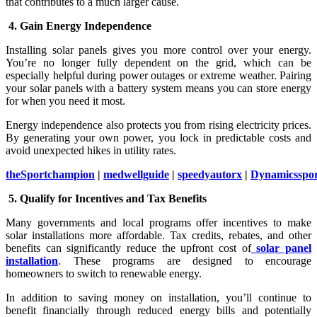
that contributes to a much larger cause.
4. Gain Energy Independence
Installing solar panels gives you more control over your energy.
You’re no longer fully dependent on the grid, which can be
especially helpful during power outages or extreme weather. Pairing
your solar panels with a battery system means you can store energy
for when you need it most.
Energy independence also protects you from rising electricity prices.
By generating your own power, you lock in predictable costs and
avoid unexpected hikes in utility rates.
theSportchampion
|
medwellguide
|
speedyautorx
|
Dynamicsspo
5. Qualify for Incentives and Tax Benefits
Many governments and local programs offer incentives to make
solar installations more affordable. Tax credits, rebates, and other
benefits can significantly reduce the upfront cost of
solar panel
installation
. These programs are designed to encourage
homeowners to switch to renewable energy.
In addition to saving money on installation, you’ll continue to
benefit financially through reduced energy bills and potentially