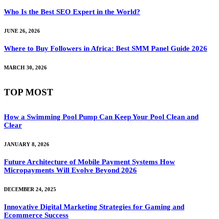
Who Is the Best SEO Expert in the World?
JUNE 26, 2026
Where to Buy Followers in Africa: Best SMM Panel Guide 2026
MARCH 30, 2026
TOP MOST
How a Swimming Pool Pump Can Keep Your Pool Clean and
Clear
JANUARY 8, 2026
Future Architecture of Mobile Payment Systems How
Micropayments Will Evolve Beyond 2026
DECEMBER 24, 2025
Innovative Digital Marketing Strategies for Gaming and
Ecommerce Success