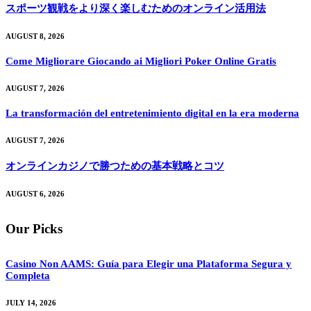
スポーツ観戦をより深く楽しむためのオンライン活用法
AUGUST 8, 2026
Come Migliorare Giocando ai Migliori Poker Online Gratis
AUGUST 7, 2026
La transformación del entretenimiento digital en la era moderna
AUGUST 7, 2026
オンラインカジノで勝つための基本戦略とコツ
AUGUST 6, 2026
Our Picks
Casino Non AAMS: Guía para Elegir una Plataforma Segura y
Completa
JULY 14, 2026