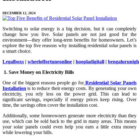
DECEMBER 12, 2024
Switching to solar energy is a big decision, but it can completely
change how you live. Solar panels are not just good for the
environment—they offer long-term benefits for homeowners. Let’s
explore the top five reasons why installing residential solar panels is
a smart choice.
Legalboxs
|
wheeloffortuneonline
|
hoopladigitall
|
bengalurunight
1. Save Money on Electricity Bills
One of the biggest reasons people go for
Residential Solar Panels
Installation
is to reduce their energy costs. By generating your own
electricity, you rely less on the power grid. This can lead to
significant savings, especially if energy prices keep rising. Over
time, the savings often cover the installation cost.
Additionally, some homeowners generate more electricity than they
use, which can be sold back to the grid in many areas. This means
your solar panels could even help you earn a little extra money
while lowering your bills.