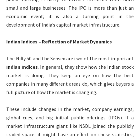
small and large businesses. The IPO is more than just an
economic event; it is also a turning point in the
development of India’s capital market infrastructure.
Indian Indices – Reflection of Market Dynamics
The Nifty 50 and the Sensex are two of the most important
Indian Indices
. In general, they show how the Indian stock
market is doing. They keep an eye on how the best
companies in many different areas do, which gives buyers a
full picture of how the market is changing.
These include changes in the market, company earnings,
global cues, and big initial public offerings (IPOs). If a
market infrastructure giant like NSDL joined the publicly
traded space, it might have an effect on these statistics,