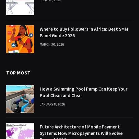
JUNE 26, 2026
Where to Buy Followers in Africa: Best SMM
Panel Guide 2026
MARCH 30, 2026
TOP MOST
How a Swimming Pool Pump Can Keep Your
Pool Clean and Clear
JANUARY 8, 2026
Future Architecture of Mobile Payment
Systems How Micropayments Will Evolve