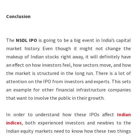
Conclusion
The
NSDL IPO
is going to be a big event in India’s capital
market history. Even though it might not change the
makeup of Indian stocks right away, it will definitely have
an effect on how investors feel, how sectors move, and how
the market is structured in the long run. There is a lot of
attention on the IPO from investors and experts. This sets
an example for other financial infrastructure companies
that want to involve the public in their growth.
In order to understand how these IPOs affect
Indian
indices
, both experienced investors and newbies to the
Indian equity markets need to know how these two things