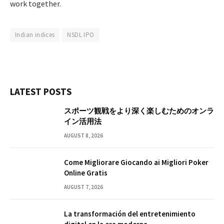
work together.
Indian indices
NSDL IPO
LATEST POSTS
スポーツ観戦をより深く楽しむためのオンラ
イン活用法
AUGUST 8, 2026
Come Migliorare Giocando ai Migliori Poker
Online Gratis
AUGUST 7, 2026
La transformación del entretenimiento