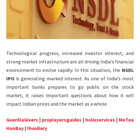
Technological progress, increased investor interest, and
strong market infrastructure are all driving India’s financial
environment to evolve rapidly. In this situation, the
NSDL
IPO
is generating marked interest. As one of India’s most
important banks prepares to go public on the stock
market, it raises important questions about how it will
impact Indian prices and the market as a whole.
GuerillaGivers
|
proplayersguides
|
holixservices
|
MeTea
HunBay
|
thaidiary