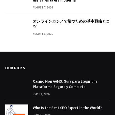
digital en la era moderna
AUGUST 7, 2026
オンラインカジノで勝つための基本戦略とコ
ツ
AUGUST 6, 2026
OUR PICKS
Casino Non AAMS: Guía para Elegir una
Plataforma Segura y Completa
JULY 14, 2026
Who Is the Best SEO Expert in the World?