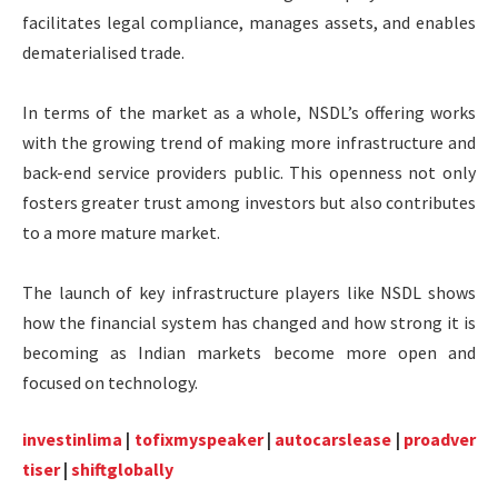
facilitates legal compliance, manages assets, and enables
dematerialised trade.
In terms of the market as a whole, NSDL’s offering works
with the growing trend of making more infrastructure and
back-end service providers public. This openness not only
fosters greater trust among investors but also contributes
to a more mature market.
The launch of key infrastructure players like NSDL shows
how the financial system has changed and how strong it is
becoming as Indian markets become more open and
focused on technology.
investinlima
|
tofixmyspeaker
|
autocarslease
|
proadver
tiser
|
shiftglobally