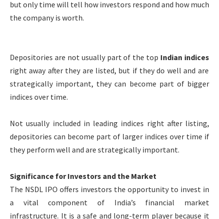
but only time will tell how investors respond and how much
the company is worth.
Depositories are not usually part of the top
Indian indices
right away after they are listed, but if they do well and are
strategically important, they can become part of bigger
indices over time.
Not usually included in leading indices right after listing,
depositories can become part of larger indices over time if
they perform well and are strategically important.
Significance for Investors and the Market
The NSDL IPO offers investors the opportunity to invest in
a vital component of India’s financial market
infrastructure. It is a safe and long-term player because it