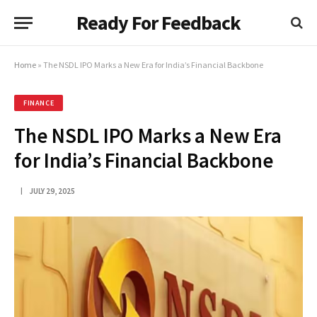
Ready For Feedback
Home
»
The NSDL IPO Marks a New Era for India’s Financial Backbone
FINANCE
The NSDL IPO Marks a New Era
for India’s Financial Backbone
JULY 29, 2025