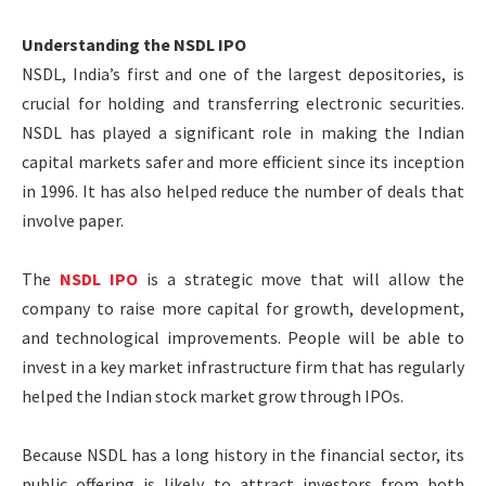
Understanding the NSDL IPO
NSDL, India’s first and one of the largest depositories, is
crucial for holding and transferring electronic securities.
NSDL has played a significant role in making the Indian
capital markets safer and more efficient since its inception
in 1996. It has also helped reduce the number of deals that
involve paper.
The
NSDL IPO
is a strategic move that will allow the
company to raise more capital for growth, development,
and technological improvements. People will be able to
invest in a key market infrastructure firm that has regularly
helped the Indian stock market grow through IPOs.
Because NSDL has a long history in the financial sector, its
public offering is likely to attract investors from both