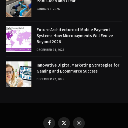
Pool Clean and Clear
JANUARY 8, 2026
Future Architecture of Mobile Payment
Systems How Micropayments Will Evolve
Beyond 2026
DECEMBER 24, 2025
Innovative Digital Marketing Strategies for
Gaming and Ecommerce Success
DECEMBER 22, 2025
Facebook
X
Instagram