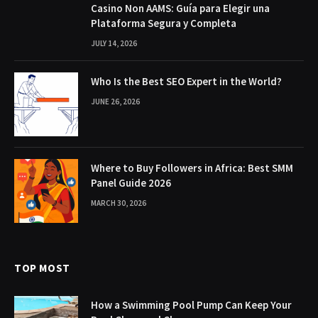
Casino Non AAMS: Guía para Elegir una
Plataforma Segura y Completa
JULY 14, 2026
Who Is the Best SEO Expert in the World?
JUNE 26, 2026
Where to Buy Followers in Africa: Best SMM
Panel Guide 2026
MARCH 30, 2026
TOP MOST
How a Swimming Pool Pump Can Keep Your