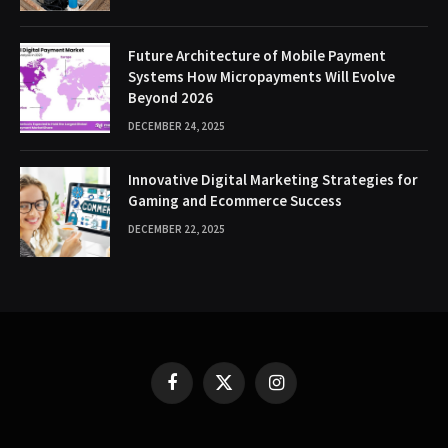
Future Architecture of Mobile Payment
Systems How Micropayments Will Evolve
Beyond 2026
DECEMBER 24, 2025
Innovative Digital Marketing Strategies for
Gaming and Ecommerce Success
DECEMBER 22, 2025
Facebook
X
Instagram
(Twitter)