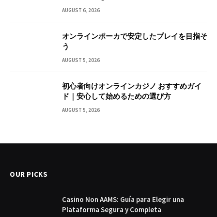
AUGUST 6, 2026
オンラインポーカで安定したプレイを目指そ
う
AUGUST 5, 2026
初心者向けオンラインカジノ おすすめガイ
ド｜安心して始めるための選び方
AUGUST 5, 2026
OUR PICKS
Casino Non AAMS: Guía para Elegir una
Plataforma Segura y Completa