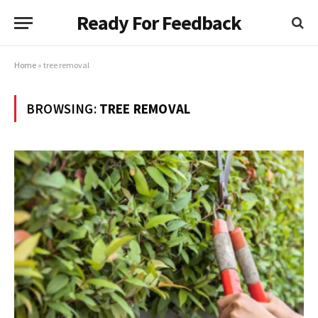
Ready For Feedback
Home
»
tree removal
BROWSING:
TREE REMOVAL