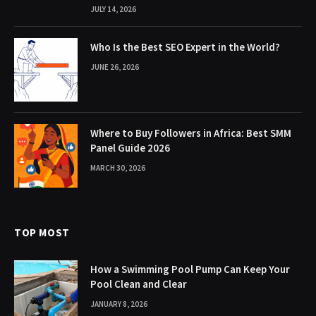
JULY 14, 2026
Who Is the Best SEO Expert in the World?
JUNE 26, 2026
Where to Buy Followers in Africa: Best SMM
Panel Guide 2026
MARCH 30, 2026
TOP MOST
How a Swimming Pool Pump Can Keep Your
Pool Clean and Clear
JANUARY 8, 2026