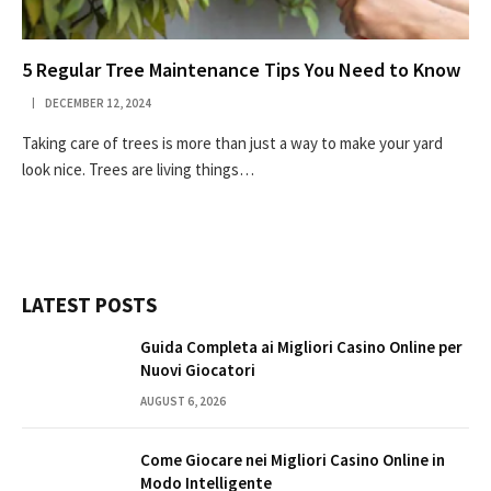
5 Regular Tree Maintenance Tips You Need to Know
DECEMBER 12, 2024
Taking care of trees is more than just a way to make your yard
look nice. Trees are living things…
LATEST POSTS
Guida Completa ai Migliori Casino Online per
Nuovi Giocatori
AUGUST 6, 2026
Come Giocare nei Migliori Casino Online in
Modo Intelligente