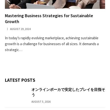
Mastering Business Strategies for Sustainable
Growth
AUGUST 29, 2024
In today’s rapidly evolving marketplace, achieving sustainable
growth is a challenge for businesses of all sizes. It demands a
strategic…
LATEST POSTS
オンラインポーカで安定したプレイを目指そ
う
AUGUST 5, 2026