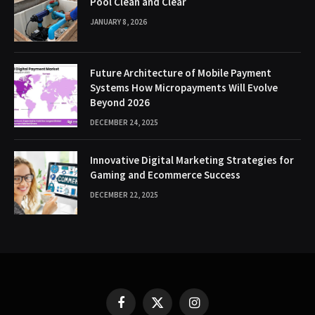
Pool Clean and Clear
JANUARY 8, 2026
Future Architecture of Mobile Payment
Systems How Micropayments Will Evolve
Beyond 2026
DECEMBER 24, 2025
Innovative Digital Marketing Strategies for
Gaming and Ecommerce Success
DECEMBER 22, 2025
Facebook
X
Instagram