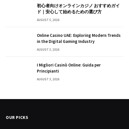
初心者向けオンラインカジノ おすすめガイ
ド｜安心して始めるための選び方
AUGUST 5, 2026
Online Casino UAE: Exploring Modern Trends
in the Digital Gaming Industry
AUGUST 3, 2026
I Migliori Casinò Online: Guida per
Principianti
AUGUST 3, 2026
OUR PICKS