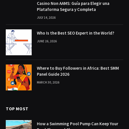
Casino Non AAMS: Guía para Elegir una
Plataforma Segura y Completa
JULY 14, 2026
Who Is the Best SEO Expert in the World?
JUNE 26, 2026
Where to Buy Followers in Africa: Best SMM
Panel Guide 2026
MARCH 30, 2026
TOP MOST
How a Swimming Pool Pump Can Keep Your