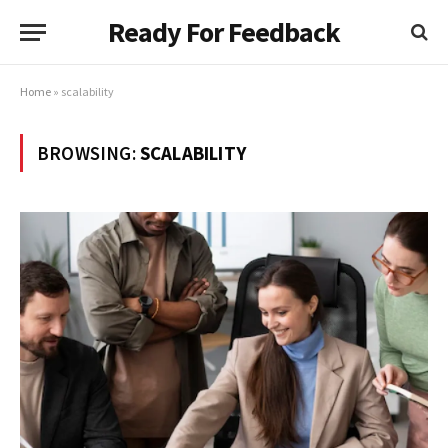
Ready For Feedback
Home
»
scalability
BROWSING:
SCALABILITY