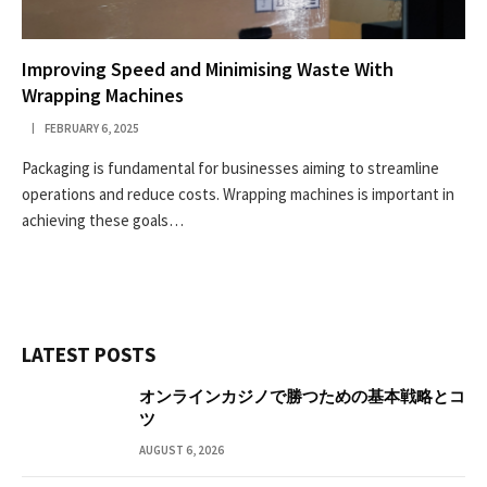
Improving Speed and Minimising Waste With
Wrapping Machines
FEBRUARY 6, 2025
Packaging is fundamental for businesses aiming to streamline
operations and reduce costs. Wrapping machines is important in
achieving these goals…
LATEST POSTS
オンラインカジノで勝つための基本戦略とコ
ツ
AUGUST 6, 2026