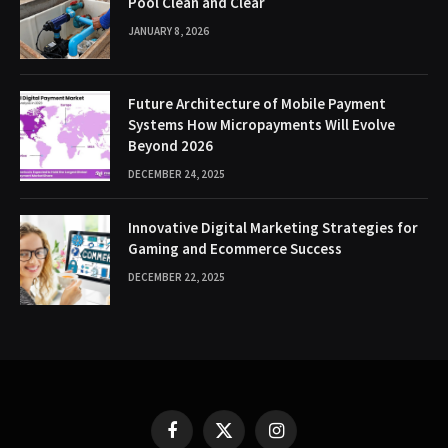
Pool Clean and Clear
JANUARY 8, 2026
Future Architecture of Mobile Payment
Systems How Micropayments Will Evolve
Beyond 2026
DECEMBER 24, 2025
Innovative Digital Marketing Strategies for
Gaming and Ecommerce Success
DECEMBER 22, 2025
Facebook
X
Instagram