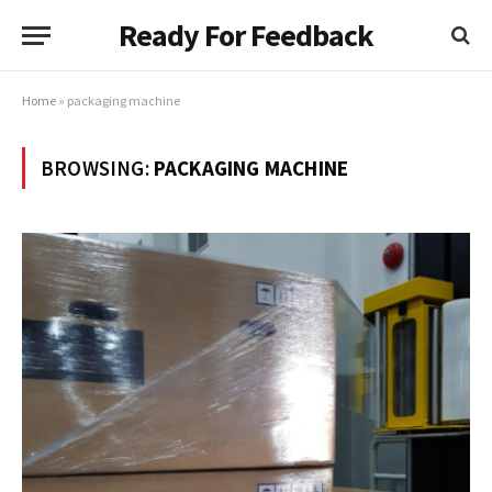
Ready For Feedback
Home
»
packaging machine
BROWSING:
PACKAGING MACHINE