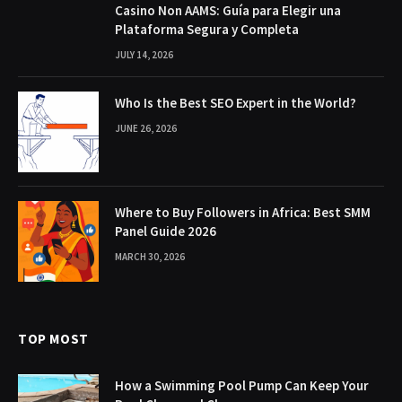
Casino Non AAMS: Guía para Elegir una
Plataforma Segura y Completa
JULY 14, 2026
Who Is the Best SEO Expert in the World?
JUNE 26, 2026
Where to Buy Followers in Africa: Best SMM
Panel Guide 2026
MARCH 30, 2026
TOP MOST
How a Swimming Pool Pump Can Keep Your