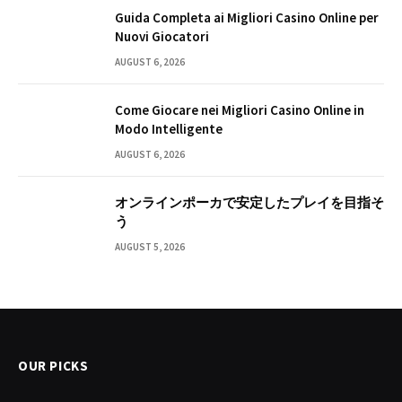
Guida Completa ai Migliori Casino Online per
Nuovi Giocatori
AUGUST 6, 2026
Come Giocare nei Migliori Casino Online in
Modo Intelligente
AUGUST 6, 2026
オンラインポーカで安定したプレイを目指そ
う
AUGUST 5, 2026
OUR PICKS