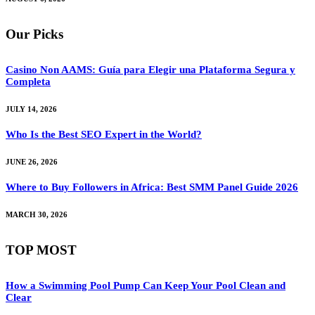
Our Picks
Casino Non AAMS: Guía para Elegir una Plataforma Segura y
Completa
JULY 14, 2026
Who Is the Best SEO Expert in the World?
JUNE 26, 2026
Where to Buy Followers in Africa: Best SMM Panel Guide 2026
MARCH 30, 2026
TOP MOST
How a Swimming Pool Pump Can Keep Your Pool Clean and
Clear