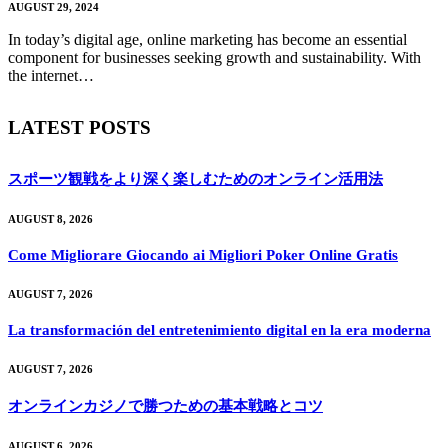
AUGUST 29, 2024
In today’s digital age, online marketing has become an essential
component for businesses seeking growth and sustainability. With
the internet…
LATEST POSTS
スポーツ観戦をより深く楽しむためのオンライン活用法
AUGUST 8, 2026
Come Migliorare Giocando ai Migliori Poker Online Gratis
AUGUST 7, 2026
La transformación del entretenimiento digital en la era moderna
AUGUST 7, 2026
オンラインカジノで勝つための基本戦略とコツ
AUGUST 6, 2026