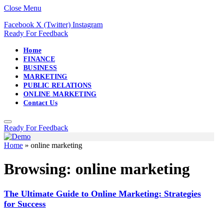
Close Menu
Facebook
X (Twitter)
Instagram
Ready For Feedback
Home
FINANCE
BUSINESS
MARKETING
PUBLIC RELATIONS
ONLINE MARKETING
Contact Us
Ready For Feedback
Home
»
online marketing
Browsing:
online marketing
The Ultimate Guide to Online Marketing: Strategies
for Success