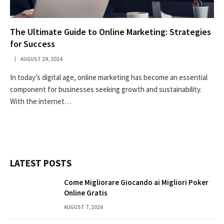
The Ultimate Guide to Online Marketing: Strategies
for Success
AUGUST 29, 2024
In today’s digital age, online marketing has become an essential
component for businesses seeking growth and sustainability.
With the internet…
LATEST POSTS
Come Migliorare Giocando ai Migliori Poker
Online Gratis
AUGUST 7, 2026