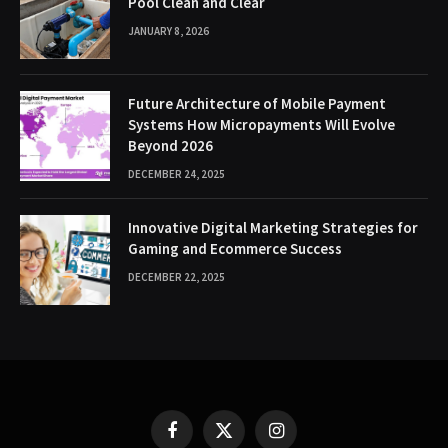
Pool Clean and Clear
JANUARY 8, 2026
Future Architecture of Mobile Payment
Systems How Micropayments Will Evolve
Beyond 2026
DECEMBER 24, 2025
Innovative Digital Marketing Strategies for
Gaming and Ecommerce Success
DECEMBER 22, 2025
Facebook
X
Instagram