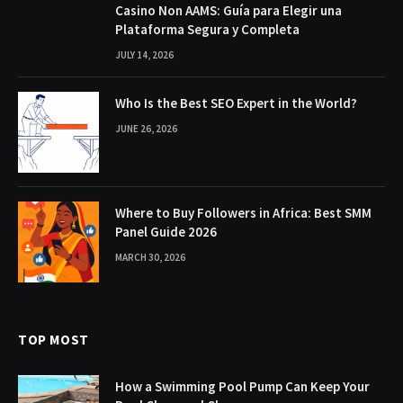
Casino Non AAMS: Guía para Elegir una
Plataforma Segura y Completa
JULY 14, 2026
Who Is the Best SEO Expert in the World?
JUNE 26, 2026
Where to Buy Followers in Africa: Best SMM
Panel Guide 2026
MARCH 30, 2026
TOP MOST
How a Swimming Pool Pump Can Keep Your