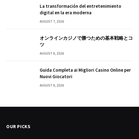
La transformación del entretenimiento
digital en la era moderna
AUGUST 7, 2026
オンラインカジノで勝つための基本戦略とコ
ツ
AUGUST 6, 2026
Guida Completa ai Migliori Casino Online per
Nuovi Giocatori
AUGUST 6, 2026
OUR PICKS