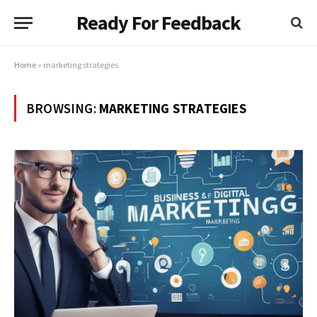
Ready For Feedback
Home
»
marketing strategies
BROWSING:
MARKETING STRATEGIES