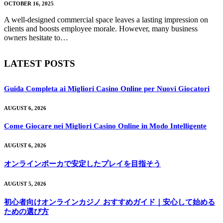
OCTOBER 16, 2025
A well-designed commercial space leaves a lasting impression on
clients and boosts employee morale. However, many business
owners hesitate to…
LATEST POSTS
Guida Completa ai Migliori Casino Online per Nuovi Giocatori
AUGUST 6, 2026
Come Giocare nei Migliori Casino Online in Modo Intelligente
AUGUST 6, 2026
オンラインポーカで安定したプレイを目指そう
AUGUST 5, 2026
初心者向けオンラインカジノ おすすめガイド｜安心して始める
ための選び方