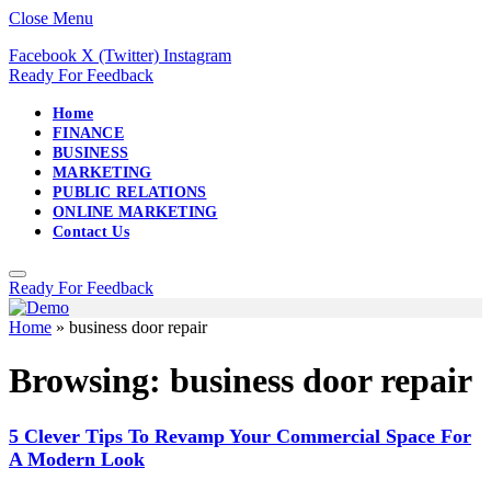
Close Menu
Facebook
X (Twitter)
Instagram
Ready For Feedback
Home
FINANCE
BUSINESS
MARKETING
PUBLIC RELATIONS
ONLINE MARKETING
Contact Us
Ready For Feedback
Home
»
business door repair
Browsing:
business door repair
5 Clever Tips To Revamp Your Commercial Space For
A Modern Look