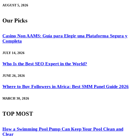
AUGUST 5, 2026
Our Picks
Casino Non AAMS: Guía para Elegir una Plataforma Segura y
Completa
JULY 14, 2026
Who Is the Best SEO Expert in the World?
JUNE 26, 2026
Where to Buy Followers in Africa: Best SMM Panel Guide 2026
MARCH 30, 2026
TOP MOST
How a Swimming Pool Pump Can Keep Your Pool Clean and
Clear