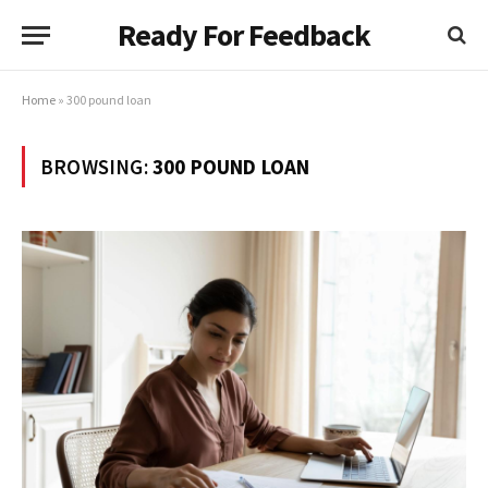
Ready For Feedback
Home
»
300 pound loan
BROWSING:
300 POUND LOAN