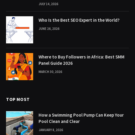
JULY 14, 2026
Who Is the Best SEO Expert in the World?
JUNE 26, 2026
Where to Buy Followers in Africa: Best SMM
Panel Guide 2026
MARCH 30, 2026
TOP MOST
How a Swimming Pool Pump Can Keep Your
Pool Clean and Clear
JANUARY 8, 2026