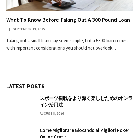
What To Know Before Taking Out A 300 Pound Loan
SEPTEMBER 13, 2025
Taking out a small loan may seem simple, but a £300 loan comes
with important considerations you should not overlook.…
LATEST POSTS
スポーツ観戦をより深く楽しむためのオンラ
イン活用法
AUGUST 8, 2026
Come Migliorare Giocando ai Migliori Poker
Online Gratis