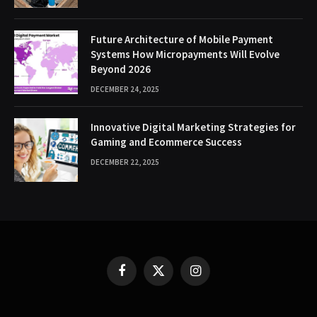
Future Architecture of Mobile Payment
Systems How Micropayments Will Evolve
Beyond 2026
DECEMBER 24, 2025
Innovative Digital Marketing Strategies for
Gaming and Ecommerce Success
DECEMBER 22, 2025
Facebook
X
Instagram
(Twitter)