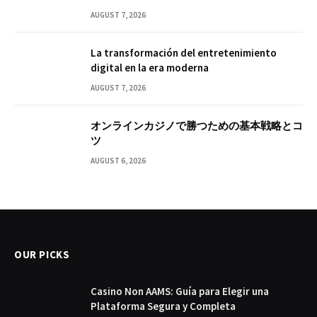
AUGUST 7, 2026
La transformación del entretenimiento
digital en la era moderna
AUGUST 7, 2026
オンラインカジノで勝つための基本戦略とコ
ツ
AUGUST 6, 2026
OUR PICKS
Casino Non AAMS: Guía para Elegir una
Plataforma Segura y Completa