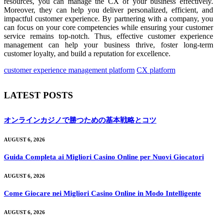
resources, you can manage the CX of your business effectively.
Moreover, they can help you deliver personalized, efficient, and
impactful customer experience. By partnering with a company, you
can focus on your core competencies while ensuring your customer
service remains top-notch. Thus, effective customer experience
management can help your business thrive, foster long-term
customer loyalty, and build a reputation for excellence.
customer experience management platform
CX platform
LATEST POSTS
オンラインカジノで勝つための基本戦略とコツ
AUGUST 6, 2026
Guida Completa ai Migliori Casino Online per Nuovi Giocatori
AUGUST 6, 2026
Come Giocare nei Migliori Casino Online in Modo Intelligente
AUGUST 6, 2026