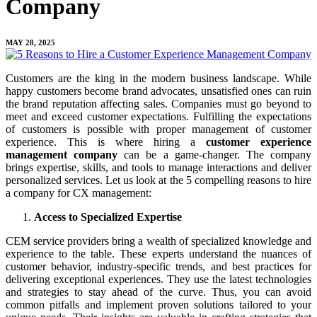
Company
MAY 28, 2025
Customers are the king in the modern business landscape. While
happy customers become brand advocates, unsatisfied ones can ruin
the brand reputation affecting sales. Companies must go beyond to
meet and exceed customer expectations. Fulfilling the expectations
of customers is possible with proper management of customer
experience. This is where hiring a
customer experience
management company
can be a game-changer. The company
brings expertise, skills, and tools to manage interactions and deliver
personalized services. Let us look at the 5 compelling reasons to hire
a company for CX management:
Access to Specialized Expertise
CEM service providers bring a wealth of specialized knowledge and
experience to the table. These experts understand the nuances of
customer behavior, industry-specific trends, and best practices for
delivering exceptional experiences. They use the latest technologies
and strategies to stay ahead of the curve. Thus, you can avoid
common pitfalls and implement proven solutions tailored to your