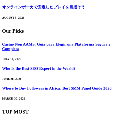
オンラインポーカで安定したプレイを目指そう
AUGUST 5, 2026
Our Picks
Casino Non AAMS: Guía para Elegir una Plataforma Segura y
Completa
JULY 14, 2026
Who Is the Best SEO Expert in the World?
JUNE 26, 2026
Where to Buy Followers in Africa: Best SMM Panel Guide 2026
MARCH 30, 2026
TOP MOST