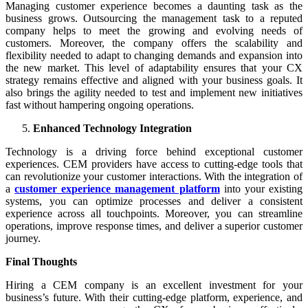
Managing customer experience becomes a daunting task as the
business grows. Outsourcing the management task to a reputed
company helps to meet the growing and evolving needs of
customers. Moreover, the company offers the scalability and
flexibility needed to adapt to changing demands and expansion into
the new market. This level of adaptability ensures that your CX
strategy remains effective and aligned with your business goals. It
also brings the agility needed to test and implement new initiatives
fast without hampering ongoing operations.
Enhanced Technology Integration
Technology is a driving force behind exceptional customer
experiences. CEM providers have access to cutting-edge tools that
can revolutionize your customer interactions. With the integration of
a
customer experience management platform
into your existing
systems, you can optimize processes and deliver a consistent
experience across all touchpoints. Moreover, you can streamline
operations, improve response times, and deliver a superior customer
journey.
Final Thoughts
Hiring a CEM company is an excellent investment for your
business’s future. With their cutting-edge platform, experience, and