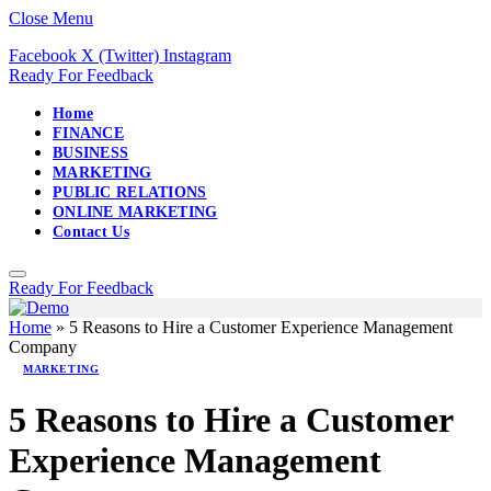
Close Menu
Facebook
X (Twitter)
Instagram
Ready For Feedback
Home
FINANCE
BUSINESS
MARKETING
PUBLIC RELATIONS
ONLINE MARKETING
Contact Us
Ready For Feedback
Home
»
5 Reasons to Hire a Customer Experience Management
Company
MARKETING
5 Reasons to Hire a Customer
Experience Management