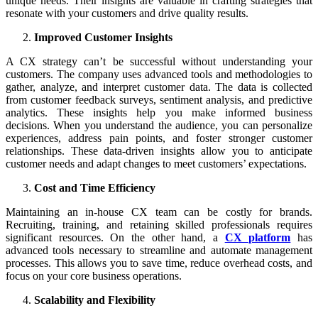
unique needs. Their insights are valuable in crafting strategies that
resonate with your customers and drive quality results.
Improved Customer Insights
A CX strategy can’t be successful without understanding your
customers. The company uses advanced tools and methodologies to
gather, analyze, and interpret customer data. The data is collected
from customer feedback surveys, sentiment analysis, and predictive
analytics. These insights help you make informed business
decisions. When you understand the audience, you can personalize
experiences, address pain points, and foster stronger customer
relationships. These data-driven insights allow you to anticipate
customer needs and adapt changes to meet customers’ expectations.
Cost and Time Efficiency
Maintaining an in-house CX team can be costly for brands.
Recruiting, training, and retaining skilled professionals requires
significant resources. On the other hand, a
CX platform
has
advanced tools necessary to streamline and automate management
processes. This allows you to save time, reduce overhead costs, and
focus on your core business operations.
Scalability and Flexibility